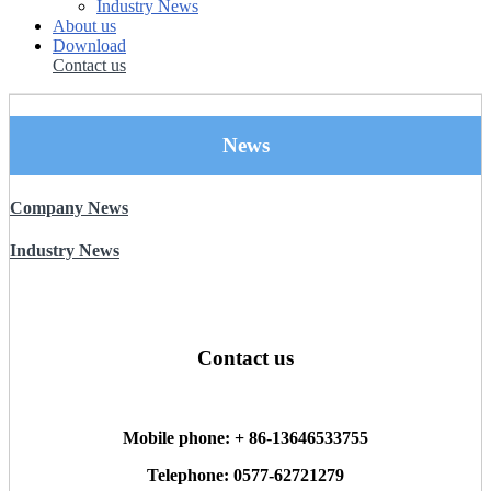
Industry News
About us
Download
Contact us
News
Company News
Industry News
Contact us
Mobile phone: + 86-13646533755
Telephone: 0577-62721279