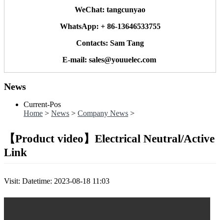
WeChat: tangcunyao
WhatsApp: + 86-13646533755
Contacts: Sam Tang
E-mail: sales@youuelec.com
News
Current-Pos
Home
>
News
>
Company News
>
【Product video】Electrical Neutral/Active
Link
Visit:
Datetime: 2023-08-18 11:03