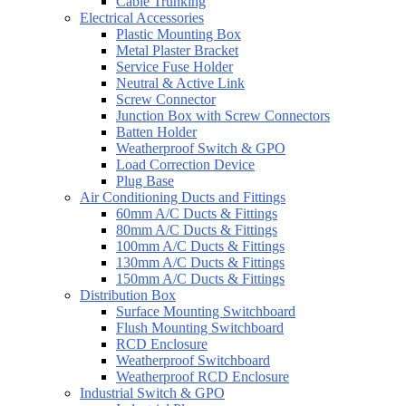
Cable Trunking
Electrical Accessories
Plastic Mounting Box
Metal Plaster Bracket
Service Fuse Holder
Neutral & Active Link
Screw Connector
Junction Box with Screw Connectors
Batten Holder
Weatherproof Switch & GPO
Load Correction Device
Plug Base
Air Conditioning Ducts and Fittings
60mm A/C Ducts & Fittings
80mm A/C Ducts & Fittings
100mm A/C Ducts & Fittings
130mm A/C Ducts & Fittings
150mm A/C Ducts & Fittings
Distribution Box
Surface Mounting Switchboard
Flush Mounting Switchboard
RCD Enclosure
Weatherproof Switchboard
Weatherproof RCD Enclosure
Industrial Switch & GPO