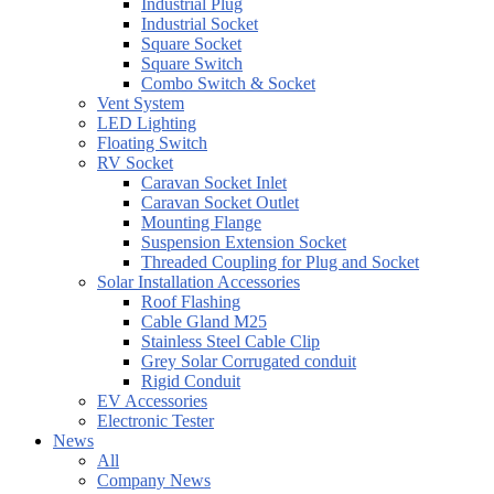
Industrial Plug
Industrial Socket
Square Socket
Square Switch
Combo Switch & Socket
Vent System
LED Lighting
Floating Switch
RV Socket
Caravan Socket Inlet
Caravan Socket Outlet
Mounting Flange
Suspension Extension Socket
Threaded Coupling for Plug and Socket
Solar Installation Accessories
Roof Flashing
Cable Gland M25
Stainless Steel Cable Clip
Grey Solar Corrugated conduit
Rigid Conduit
EV Accessories
Electronic Tester
News
All
Company News