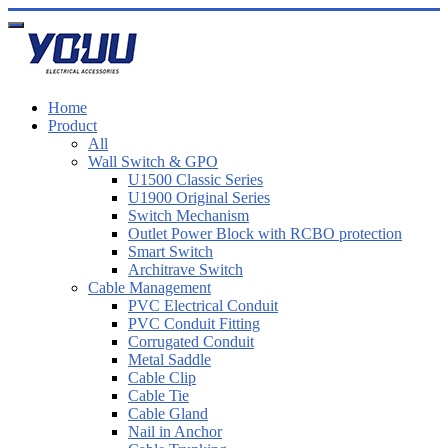
Home
Product
All
Wall Switch & GPO
U1500 Classic Series
U1900 Original Series
Switch Mechanism
Outlet Power Block with RCBO protection
Smart Switch
Architrave Switch
Cable Management
PVC Electrical Conduit
PVC Conduit Fitting
Corrugated Conduit
Metal Saddle
Cable Clip
Cable Tie
Cable Gland
Nail in Anchor