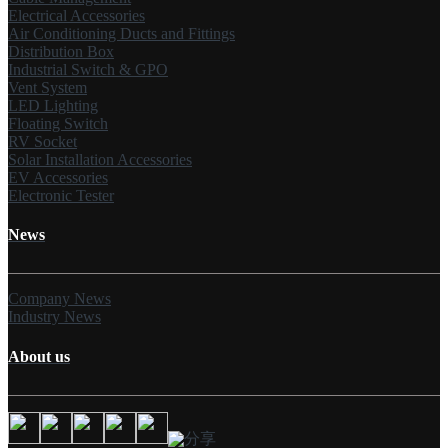
Electrical Accessories
Air Conditioning Ducts and Fittings
Distribution Box
Industrial Switch & GPO
Vent System
LED Lighting
Floating Switch
RV Socket
Solar Installation Accessories
EV Accessories
Electronic Tester
News
Company News
Industry News
About us