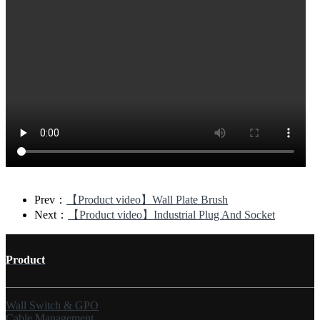
Prev：
【Product video】Wall Plate Brush
Next：
【Product video】Industrial Plug And Socket
Product
Wall Switch & GPO
Cable Management