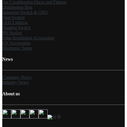
Air Conditioning Ducts and Fittings
Distribution Box
Industrial Switch & GPO
Vent System
LED Lighting
Floating Switch
RV Socket
Solar Installation Accessories
EV Accessories
Electronic Tester
News
Company News
Industry News
About us