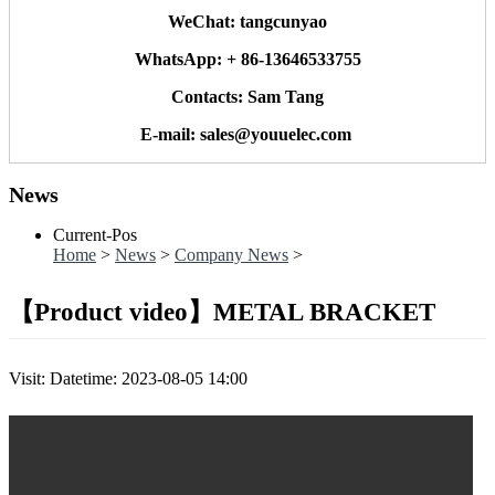
WeChat: tangcunyao
WhatsApp: + 86-13646533755
Contacts: Sam Tang
E-mail: sales@youuelec.com
News
Current-Pos
Home
>
News
>
Company News
>
【Product video】METAL BRACKET
Visit:
Datetime: 2023-08-05 14:00