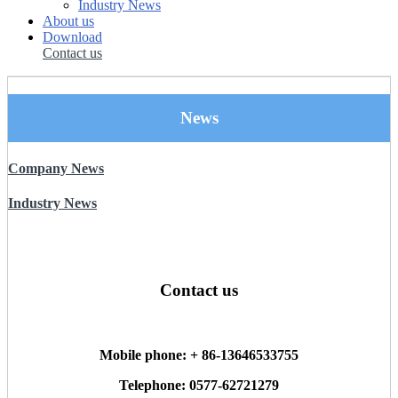
Industry News
About us
Download
Contact us
News
Company News
Industry News
Contact us
Mobile phone: + 86-13646533755
Telephone: 0577-62721279