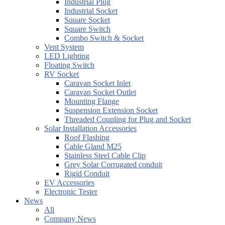
Industrial Plug
Industrial Socket
Square Socket
Square Switch
Combo Switch & Socket
Vent System
LED Lighting
Floating Switch
RV Socket
Caravan Socket Inlet
Caravan Socket Outlet
Mounting Flange
Suspension Extension Socket
Threaded Coupling for Plug and Socket
Solar Installation Accessories
Roof Flashing
Cable Gland M25
Stainless Steel Cable Clip
Grey Solar Corrugated conduit
Rigid Conduit
EV Accessories
Electronic Tester
News
All
Company News