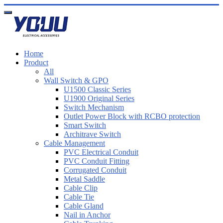
Home
Product
All
Wall Switch & GPO
U1500 Classic Series
U1900 Original Series
Switch Mechanism
Outlet Power Block with RCBO protection
Smart Switch
Architrave Switch
Cable Management
PVC Electrical Conduit
PVC Conduit Fitting
Corrugated Conduit
Metal Saddle
Cable Clip
Cable Tie
Cable Gland
Nail in Anchor