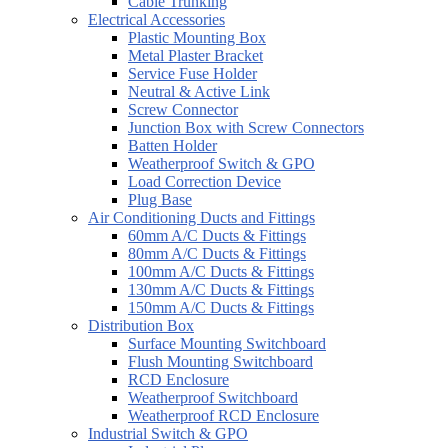
Cable Trunking
Electrical Accessories
Plastic Mounting Box
Metal Plaster Bracket
Service Fuse Holder
Neutral & Active Link
Screw Connector
Junction Box with Screw Connectors
Batten Holder
Weatherproof Switch & GPO
Load Correction Device
Plug Base
Air Conditioning Ducts and Fittings
60mm A/C Ducts & Fittings
80mm A/C Ducts & Fittings
100mm A/C Ducts & Fittings
130mm A/C Ducts & Fittings
150mm A/C Ducts & Fittings
Distribution Box
Surface Mounting Switchboard
Flush Mounting Switchboard
RCD Enclosure
Weatherproof Switchboard
Weatherproof RCD Enclosure
Industrial Switch & GPO