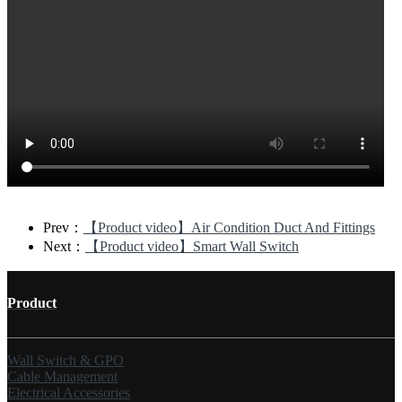
Prev：
【Product video】Air Condition Duct And Fittings
Next：
【Product video】Smart Wall Switch
Product
Wall Switch & GPO
Cable Management
Electrical Accessories